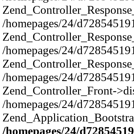
Zend_Controller_Response
/homepages/24/d728545191/h
Zend_Controller_Response_
/homepages/24/d728545191/h
Zend_Controller_Response
/homepages/24/d728545191/h
Zend_Controller_Front->di
/homepages/24/d728545191/h
Zend_Application_Bootstr
/homepages/24/d728545191