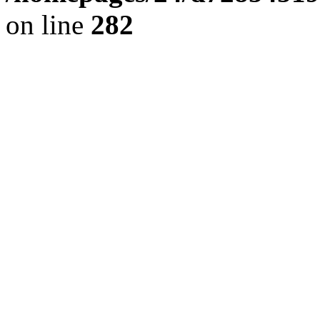
on line
282