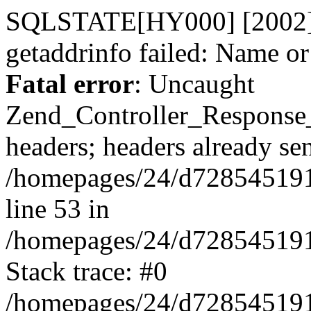
SQLSTATE[HY000] [2002] 
getaddrinfo failed: Name o
Fatal error
: Uncaught
Zend_Controller_Response
headers; headers already sen
/homepages/24/d728545191/h
line 53 in
/homepages/24/d728545191/h
Stack trace: #0
/homepages/24/d728545191/h